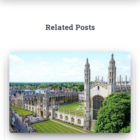
Related Posts