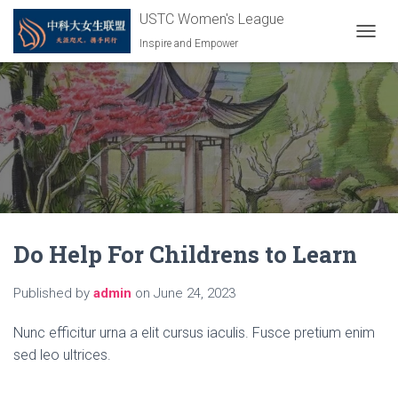
USTC Women's League
Inspire and Empower
T
O
G
G
L
E
N
A
V
I
G
A
Do Help For Childrens to Learn
T
I
O
Published by
admin
on
June 24, 2023
N
Nunc efficitur urna a elit cursus iaculis. Fusce pretium enim
sed leo ultrices.