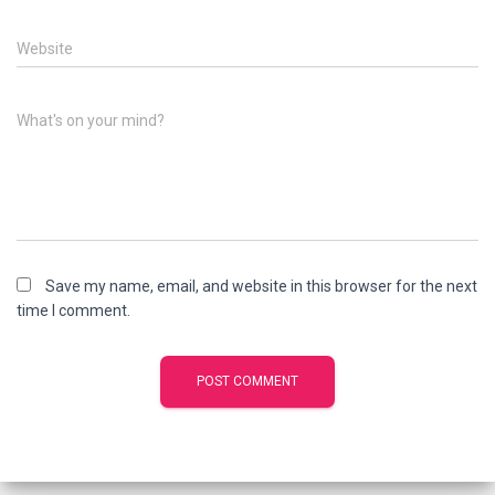
Website
What's on your mind?
Save my name, email, and website in this browser for the next
time I comment.