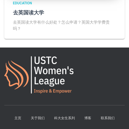
EDUCATION
去英国读大学
去英国读大学有什么好处？怎么申请？英国大学学费贵
吗？
主页
关于我们
科大女生系列
博客
联系我们