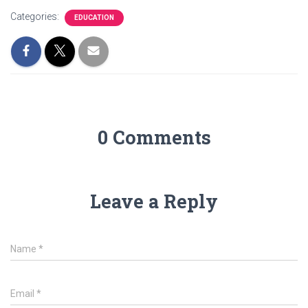
Categories:
EDUCATION
0 Comments
Leave a Reply
Name
*
Email
*